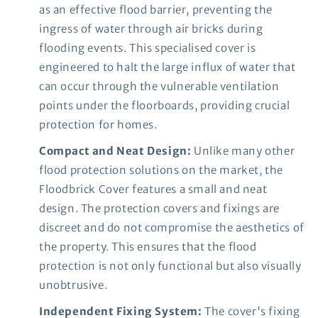
as an effective flood barrier, preventing the
ingress of water through air bricks during
flooding events. This specialised cover is
engineered to halt the large influx of water that
can occur through the vulnerable ventilation
points under the floorboards, providing crucial
protection for homes.
Compact and Neat Design:
Unlike many other
flood protection solutions on the market, the
Floodbrick Cover features a small and neat
design. The protection covers and fixings are
discreet and do not compromise the aesthetics of
the property. This ensures that the flood
protection is not only functional but also visually
unobtrusive.
Independent Fixing System:
The cover's fixing