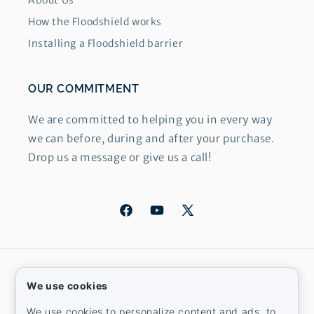
About Us
How the Floodshield works
Installing a Floodshield barrier
OUR COMMITMENT
We are committed to helping you in every way
we can before, during and after your purchase.
Drop us a message or give us a call!
Facebook
YouTube
X
(Twitter)
Country/region
We use cookies
United States | USD $
We use cookies to personalize content and ads, to