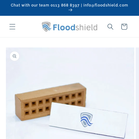
Skip to
Chat with our team 0113 868 8397 | info@floodshield.com
content
Cart
Skip to
product
information