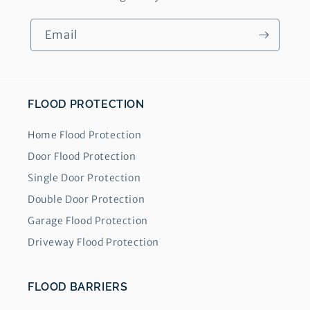
Email
FLOOD PROTECTION
Home Flood Protection
Door Flood Protection
Single Door Protection
Double Door Protection
Garage Flood Protection
Driveway Flood Protection
FLOOD BARRIERS