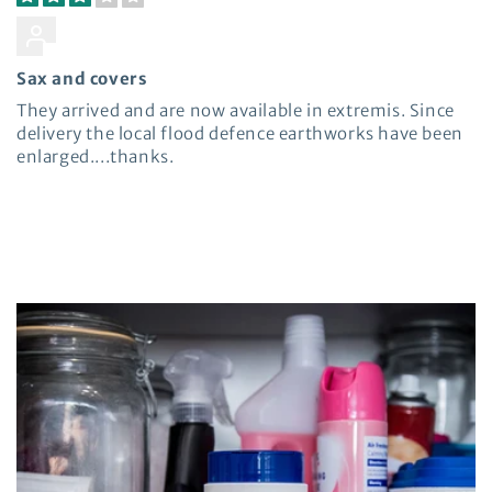
Miles Felton
Sax and covers
They arrived and are now available in extremis. Since
delivery the local flood defence earthworks have been
enlarged....thanks.