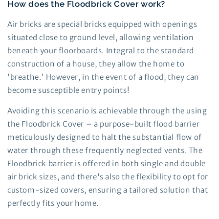
How does the Floodbrick Cover work?
Air bricks are special bricks equipped with openings
situated close to ground level, allowing ventilation
beneath your floorboards. Integral to the standard
construction of a house, they allow the home to
'breathe.' However, in the event of a flood, they can
become susceptible entry points!
Avoiding this scenario is achievable through the using
the Floodbrick Cover – a purpose-built flood barrier
meticulously designed to halt the substantial flow of
water through these frequently neglected vents. The
Floodbrick barrier is offered in both single and double
air brick sizes, and there's also the flexibility to opt for
custom-sized covers, ensuring a tailored solution that
perfectly fits your home.