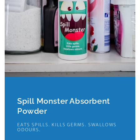
Spill Monster Absorbent
Powder
EATS SPILLS. KILLS GERMS. SWALLOWS
ODOURS.