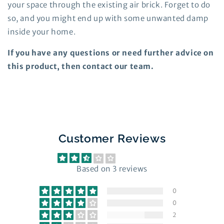
your space through the existing air brick. Forget to do
so, and you might end up with some unwanted damp
inside your home.
If you have any questions or need further advice on
this product, then contact our team.
Customer Reviews
2.33 out of 5
Based on 3 reviews
0
0
2