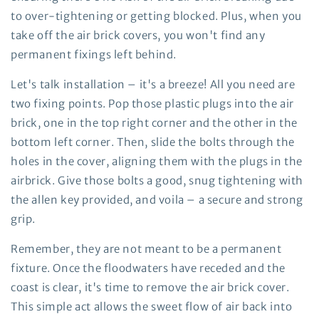
to over-tightening or getting blocked. Plus, when you
take off the air brick covers, you won't find any
permanent fixings left behind.
Let's talk installation – it's a breeze! All you need are
two fixing points. Pop those plastic plugs into the air
brick, one in the top right corner and the other in the
bottom left corner. Then, slide the bolts through the
holes in the cover, aligning them with the plugs in the
airbrick. Give those bolts a good, snug tightening with
the allen key provided, and voila – a secure and strong
grip.
Remember, they are not meant to be a permanent
fixture. Once the floodwaters have receded and the
coast is clear, it's time to remove the air brick cover.
This simple act allows the sweet flow of air back into