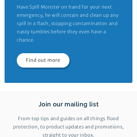
Have Spill Monster on hand for your next
emergency, he will contain and clean up any
spill in a flash, stopping contamination and
nasty tumbles before they even have a
chance.
Find out more
Join our mailing list
From top tips and guides on all things flood
protection, to product updates and promotions,
straight to your inbox.