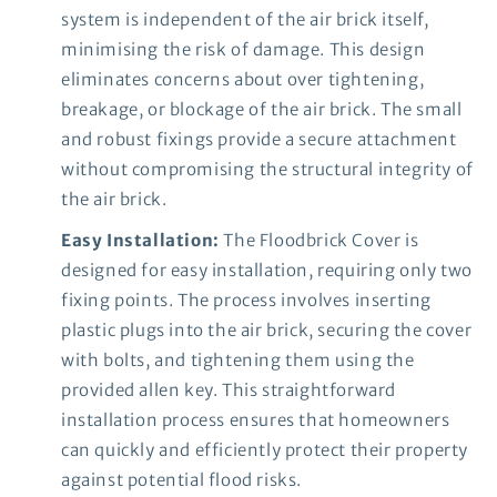
system is independent of the air brick itself,
minimising the risk of damage. This design
eliminates concerns about over tightening,
breakage, or blockage of the air brick. The small
and robust fixings provide a secure attachment
without compromising the structural integrity of
the air brick.
Easy Installation:
The Floodbrick Cover is
designed for easy installation, requiring only two
fixing points. The process involves inserting
plastic plugs into the air brick, securing the cover
with bolts, and tightening them using the
provided allen key. This straightforward
installation process ensures that homeowners
can quickly and efficiently protect their property
against potential flood risks.