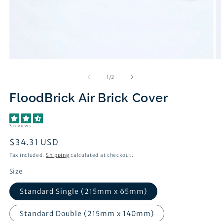
Open
O
media
m
1
2
of
1
/
2
in
in
modal
m
FloodBrick Air Brick Cover
3 reviews
Regular
$34.31 USD
price
Tax included.
Shipping
calculated at checkout.
Size
Standard Single (215mm x 65mm)
Standard Double (215mm x 140mm)