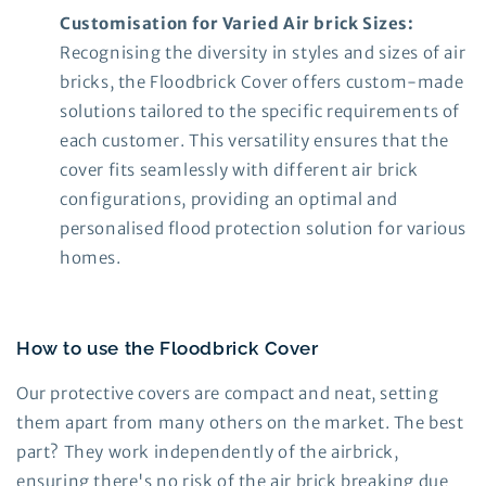
Customisation for Varied Air brick Sizes:
Recognising the diversity in styles and sizes of air
bricks, the Floodbrick Cover offers custom-made
solutions tailored to the specific requirements of
each customer. This versatility ensures that the
cover fits seamlessly with different air brick
configurations, providing an optimal and
personalised flood protection solution for various
homes.
How to use the Floodbrick Cover
Our protective covers are compact and neat, setting
them apart from many others on the market. The best
part? They work independently of the airbrick,
ensuring there's no risk of the air brick breaking due