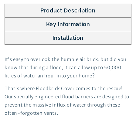
Product Description
Key Information
Installation
It's easy to overlook the humble air brick, but did you
know that during a flood, it can allow up to 50,000
litres of water an hour into your home?
That's where Floodbrick Cover comes to the rescue!
Our specially engineered flood barriers are designed to
prevent the massive influx of water through these
often-forgotten vents.