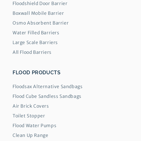
Floodshield Door Barrier
Boxwall Mobile Barrier
Osmo Absorbent Barrier
Water Filled Barriers
Large Scale Barriers
All Flood Barriers
FLOOD PRODUCTS
Floodsax Alternative Sandbags
Flood Cube Sandless Sandbags
Air Brick Covers
Toilet Stopper
Flood Water Pumps
Clean Up Range