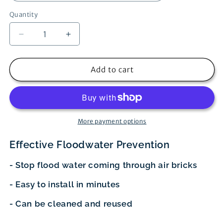
Quantity
Decrease
Increase
quantity
quantity
for
for
FloodBrick
FloodBrick
Add to cart
Air
Air
Brick
Brick
Cover
Cover
More payment options
Effective Floodwater Prevention
- Stop flood water coming through air bricks
- Easy to install in minutes
- Can be cleaned and reused