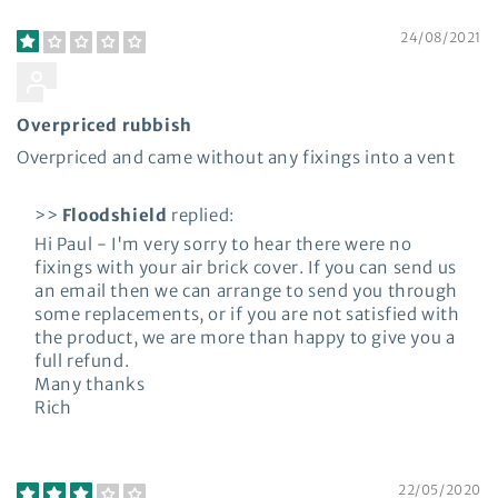
24/08/2021
Paul Sweeney
Overpriced rubbish
Overpriced and came without any fixings into a vent
>>
Floodshield
replied:
Hi Paul - I'm very sorry to hear there were no
fixings with your air brick cover. If you can send us
an email then we can arrange to send you through
some replacements, or if you are not satisfied with
the product, we are more than happy to give you a
full refund.
Many thanks
Rich
22/05/2020