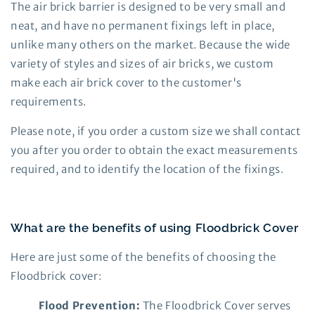
The air brick barrier is designed to be very small and
neat, and have no permanent fixings left in place,
unlike many others on the market. Because the wide
variety of styles and sizes of air bricks, we custom
make each air brick cover to the customer's
requirements.
Please note, if you order a custom size we shall contact
you after you order to obtain the exact measurements
required, and to identify the location of the fixings.
What are the benefits of using Floodbrick Cover
Here are just some of the benefits of choosing the
Floodbrick cover:
Flood Prevention:
The Floodbrick Cover serves