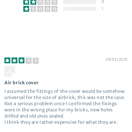
0
1
Write a review
Sort by
29/03/2025
Andrew Butler
Air brick cover
I assumed the fittings of the cover would be somehow
universal for the size of airbrick, this was not the case.
Not a serious problem once I confirmed the fixings
were in the wrong place for my bricks, new holes
drilled and old ones sealed.
I think they are rather expensive for what they are.