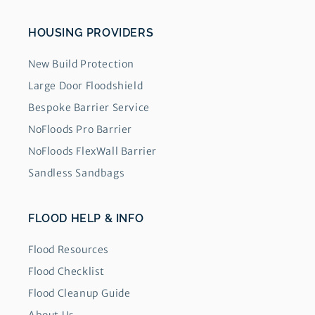
HOUSING PROVIDERS
New Build Protection
Large Door Floodshield
Bespoke Barrier Service
NoFloods Pro Barrier
NoFloods FlexWall Barrier
Sandless Sandbags
FLOOD HELP & INFO
Flood Resources
Flood Checklist
Flood Cleanup Guide