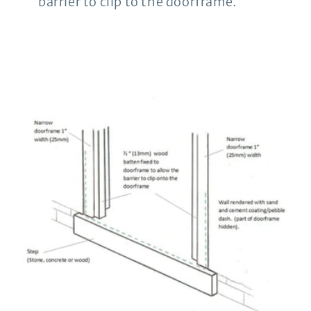
barrier to clip to the doorframe.