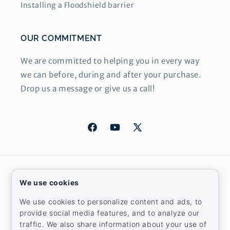
Installing a Floodshield barrier
OUR COMMITMENT
We are committed to helping you in every way
we can before, during and after your purchase.
Drop us a message or give us a call!
Facebook
YouTube
X
(Twitter)
Country/region
We use cookies
United States | USD $
We use cookies to personalize content and ads, to
provide social media features, and to analyze our
Payment
traffic. We also share information about your use of