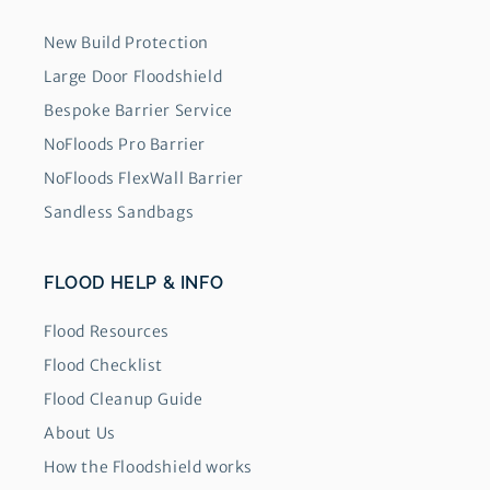
New Build Protection
Large Door Floodshield
Bespoke Barrier Service
NoFloods Pro Barrier
NoFloods FlexWall Barrier
Sandless Sandbags
FLOOD HELP & INFO
Flood Resources
Flood Checklist
Flood Cleanup Guide
About Us
How the Floodshield works