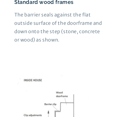
Standard wood frames
The barrier seals against the flat
outside surface of the doorframe and
down onto the step (stone, concrete
or wood) as shown.