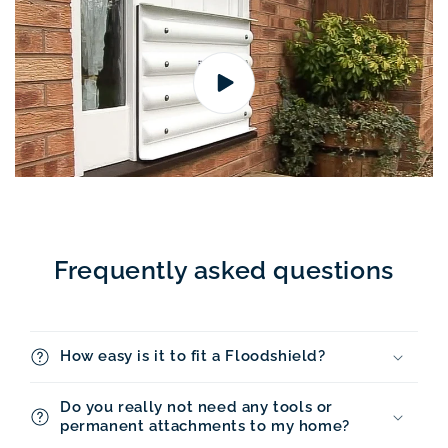
Frequently asked questions
How easy is it to fit a Floodshield?
Do you really not need any tools or
permanent attachments to my home?