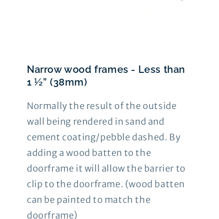
Narrow wood frames - Less than
1 ½” (38mm)
Normally the result of the outside
wall being rendered in sand and
cement coating/pebble dashed. By
adding a wood batten to the
doorframe it will allow the barrier to
clip to the doorframe. (wood batten
can be painted to match the
doorframe)