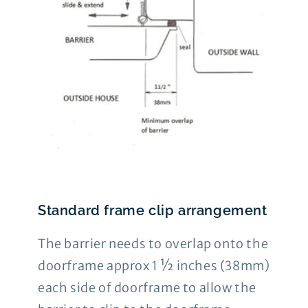
Standard frame clip arrangement
The barrier needs to overlap onto the
doorframe approx 1 ½ inches (38mm)
each side of doorframe to allow the