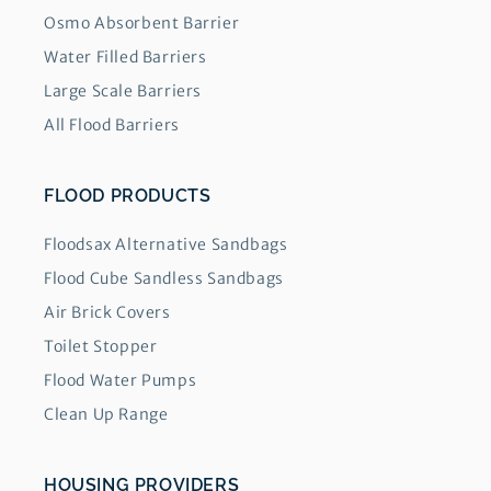
Osmo Absorbent Barrier
Water Filled Barriers
Large Scale Barriers
All Flood Barriers
FLOOD PRODUCTS
Floodsax Alternative Sandbags
Flood Cube Sandless Sandbags
Air Brick Covers
Toilet Stopper
Flood Water Pumps
Clean Up Range
HOUSING PROVIDERS