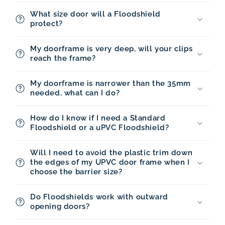
What size door will a Floodshield
protect?
My doorframe is very deep, will your clips
reach the frame?
My doorframe is narrower than the 35mm
needed, what can I do?
How do I know if I need a Standard
Floodshield or a uPVC Floodshield?
Will I need to avoid the plastic trim down
the edges of my UPVC door frame when I
choose the barrier size?
Do Floodshields work with outward
opening doors?