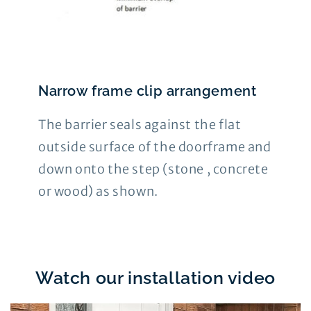
Narrow frame clip arrangement
The barrier seals against the flat
outside surface of the doorframe and
down onto the step (stone , concrete
or wood) as shown.
Watch our installation video