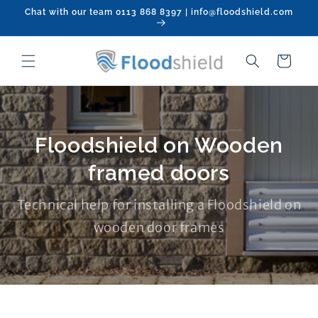
Skip to
Chat with our team 0113 868 8397 | info@floodshield.com
content
Cart
Floodshield on Wooden
framed doors
Technical help for installing a Floodshield on
wooden door frames