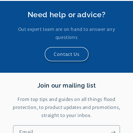
Need help or advice?
Out expert team are on hand to answer any
questions
Contact Us
Join our mailing list
From top tips and guides on all things flood
protection, to product updates and promotions,
straight to your inbox.
Email