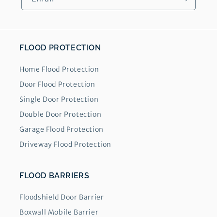
FLOOD PROTECTION
Home Flood Protection
Door Flood Protection
Single Door Protection
Double Door Protection
Garage Flood Protection
Driveway Flood Protection
FLOOD BARRIERS
Floodshield Door Barrier
Boxwall Mobile Barrier