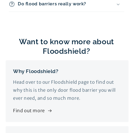
Do flood barriers really work?
Want to know more about
Floodshield?
Why Floodshield?
Head over to our Floodshield page to find out
why this is the only door flood barrier you will
ever need, and so much more.
Find out more