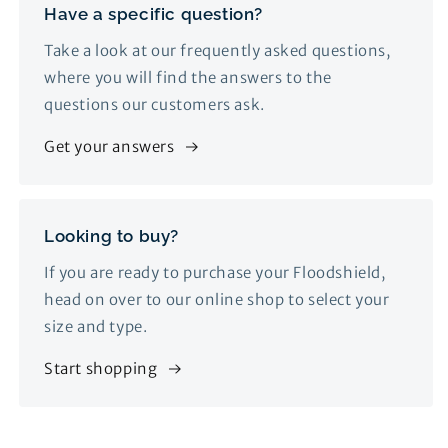
Have a specific question?
Take a look at our frequently asked questions,
where you will find the answers to the
questions our customers ask.
Get your answers
Looking to buy?
If you are ready to purchase your Floodshield,
head on over to our online shop to select your
size and type.
Start shopping