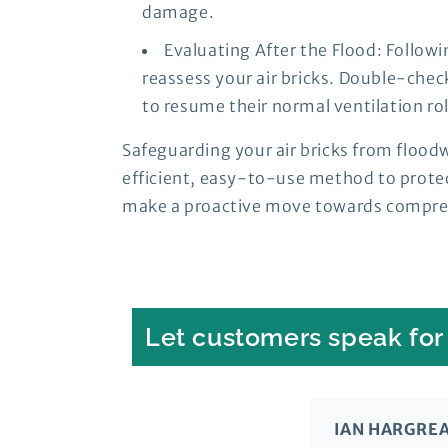
damage.
Evaluating After the Flood: Followi
reassess your air bricks. Double-chec
to resume their normal ventilation rol
Safeguarding your air bricks from floodw
efficient, easy-to-use method to protec
make a proactive move towards comprehe
Let customers speak for
IAN HARGRE