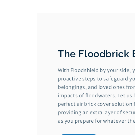
The Floodbrick 
With Floodshield by your side, 
proactive steps to safeguard yo
belongings, and loved ones fro
impacts of floodwaters. Let us 
perfect air brick cover solution 
providing an extra layer of sec
as you prepare for whatever th