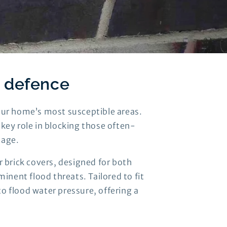
d defence
your home’s most susceptible areas.
a key role in blocking those often-
mage.
 brick covers, designed for both
inent flood threats. Tailored to fit
to flood water pressure, offering a