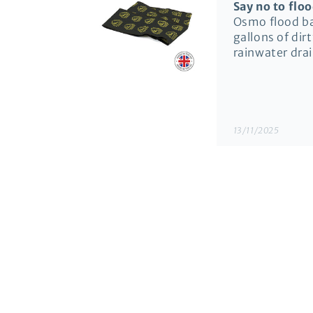
Say no to flo
Osmo flood bar
gallons of dir
rainwater dra
13/11/2025
Richard Morr
Door Flood Ba
Very prompt de