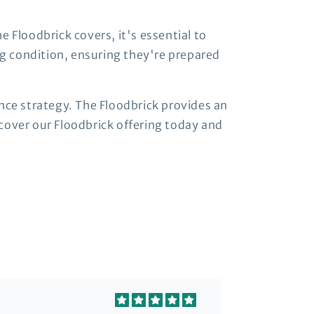
 Floodbrick covers, it's essential to
ng condition, ensuring they're prepared
nce strategy. The Floodbrick provides an
cover our Floodbrick offering today and