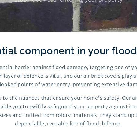
tial component in your floo
ssential barrier against flood damage, targeting one of 
h layer of defence is vital, and our air brick covers play 
looked points of water entry, preventing extensive da
 to the nuances that ensure your home's safety. Our air
enable you to swiftly safeguard your property against imm
 sizes and crafted from robust materials, they stand up 
dependable, reusable line of flood defence.