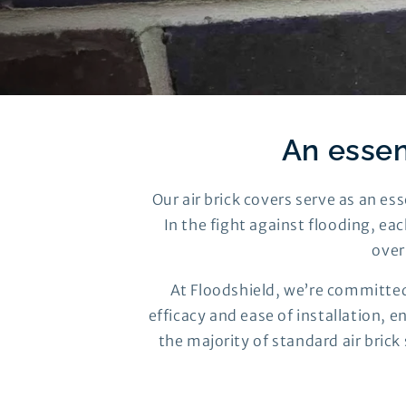
An essen
Our air brick covers serve as an e
In the fight against flooding, eac
over
At Floodshield, we’re committed
efficacy and ease of installation, 
the majority of standard air brick