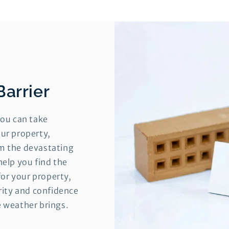
Barrier
you can take
ur property,
m the devastating
help you find the
for your property,
urity and confidence
e weather brings.