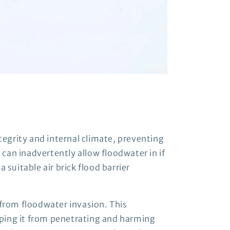
ntegrity and internal climate, preventing
 can inadvertently allow floodwater in if
 suitable air brick flood barrier
 from floodwater invasion. This
opping it from penetrating and harming