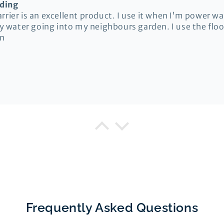
oding
rier is an excellent product. I use it when I’m power w
ty water going into my neighbours garden. I use the flood
in
ison
Floodshield Flood Barrier
rrier
livery, good instructions and straightforward to test f
Frequently Asked Questions