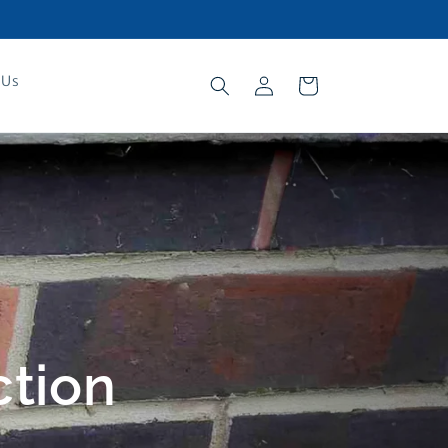
Log
 Us
Cart
in
ction