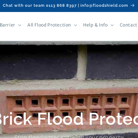
Chat with our team 0113 868 8397 | info@floodshield.com
Barrier
All Flood Protection
Help & Info
Contact
Brick Flood Prote
Stop floodwater entering your property