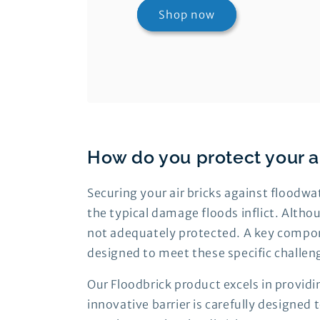
Shop now
How do you protect your a
Securing your air bricks against floodwa
the typical damage floods inflict. Althou
not adequately protected. A key component
designed to meet these specific challen
Our Floodbrick product excels in providi
innovative barrier is carefully designed