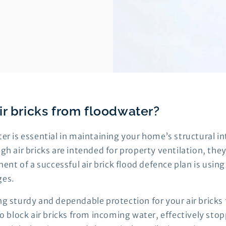
ir bricks from floodwater?
ter is essential in maintaining your home’s structural i
gh air bricks are intended for property ventilation, they
 of a successful air brick flood defence plan is using a
ges.
ng sturdy and dependable protection for your air bricks
 to block air bricks from incoming water, effectively st