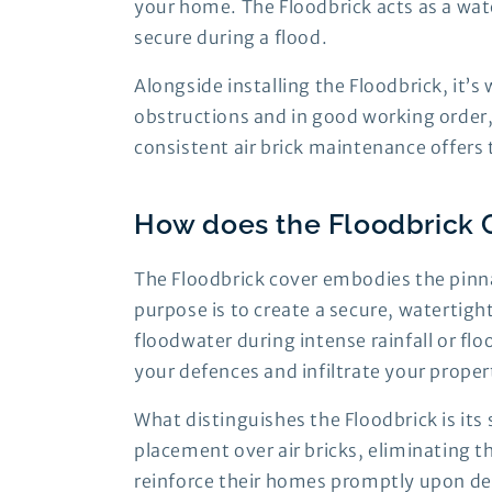
your home. The Floodbrick acts as a wate
secure during a flood.
Alongside installing the Floodbrick, it’
obstructions and in good working order,
consistent air brick maintenance offer
How does the Floodbrick 
The Floodbrick cover embodies the pinna
purpose is to create a secure, watertigh
floodwater during intense rainfall or fl
your defences and infiltrate your proper
What distinguishes the Floodbrick is its 
placement over air bricks, eliminating 
reinforce their homes promptly upon det