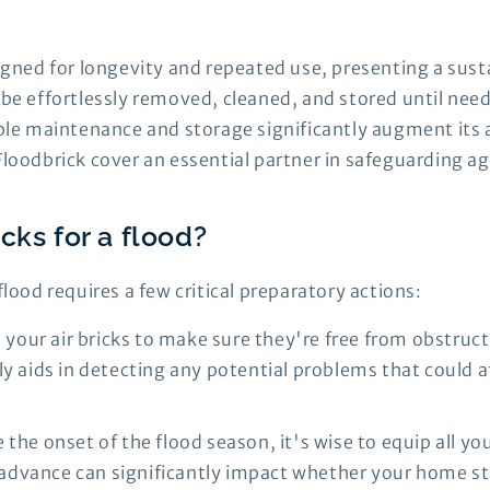
signed for longevity and repeated use, presenting a sus
n be effortlessly removed, cleaned, and stored until ne
mple maintenance and storage significantly augment its 
Floodbrick cover an essential partner in safeguarding a
cks for a flood?
flood requires a few critical preparatory actions:
your air bricks to make sure they're free from obstruc
 aids in detecting any potential problems that could aff
e the onset of the flood season, it's wise to equip all y
n advance can significantly impact whether your home st