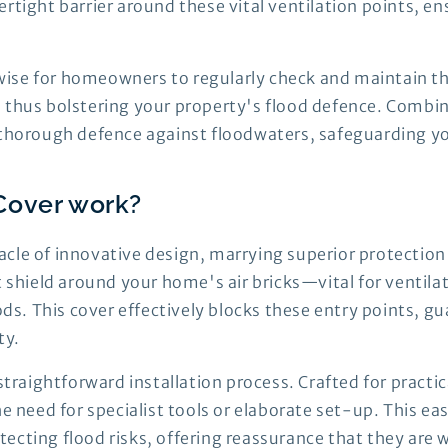
rtight barrier around these vital ventilation points, e
s wise for homeowners to regularly check and maintain th
 thus bolstering your property's flood defence. Combin
s thorough defence against floodwaters, safeguarding y
Cover work?
cle of innovative design, marrying superior protection 
t shield around your home's air bricks—vital for ventila
oods. This cover effectively blocks these entry points, 
ty.
straightforward installation process. Crafted for practica
the need for specialist tools or elaborate set-up. This
ecting flood risks, offering reassurance that they are