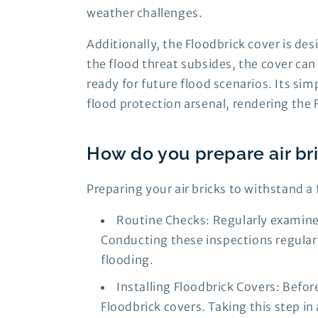
weather challenges.
Additionally, the Floodbrick cover is de
the flood threat subsides, the cover ca
ready for future flood scenarios. Its si
flood protection arsenal, rendering the 
How do you prepare air bri
Preparing your air bricks to withstand a 
Routine Checks: Regularly examine 
Conducting these inspections regularly
flooding.
Installing Floodbrick Covers: Befor
Floodbrick covers. Taking this step i