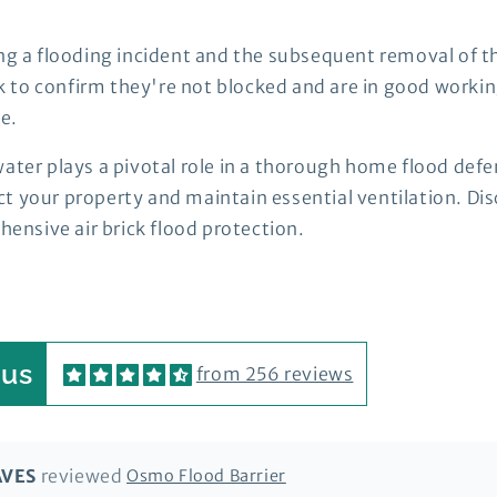
ng a flooding incident and the subsequent removal of the
k to confirm they're not blocked and are in good worki
e.
ater plays a pivotal role in a thorough home flood defe
t your property and maintain essential ventilation. Dis
nsive air brick flood protection.
 us
from 256 reviews
AVES
Osmo Flood Barrier