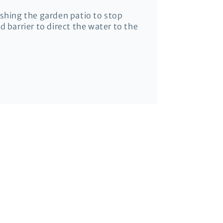
ashing the garden patio to stop
 barrier to direct the water to the
it.