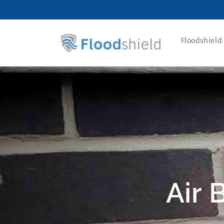
Skip to
content
Floodshield 
Air 