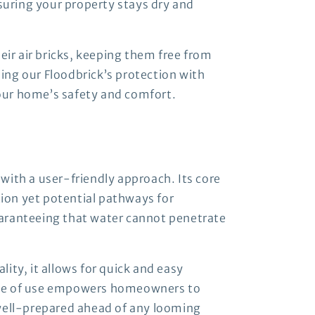
nsuring your property stays dry and
eir air bricks, keeping them free from
ing our Floodbrick’s protection with
our home’s safety and comfort.
with a user-friendly approach. Its core
tion yet potential pathways for
guaranteeing that water cannot penetrate
lity, it allows for quick and easy
 ease of use empowers homeowners to
 well-prepared ahead of any looming