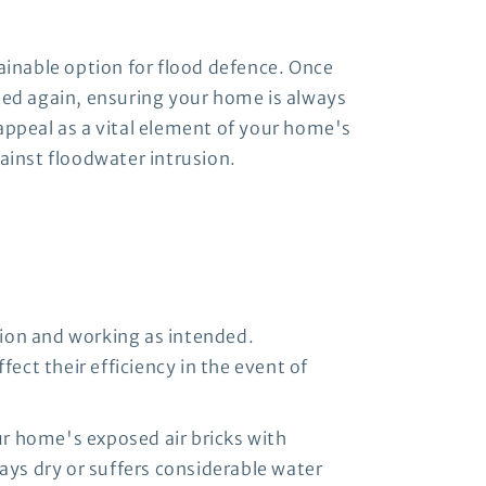
tainable option for flood defence. Once
eded again, ensuring your home is always
appeal as a vital element of your home's
gainst floodwater intrusion.
tion and working as intended.
ect their efficiency in the event of
our home's exposed air bricks with
ays dry or suffers considerable water